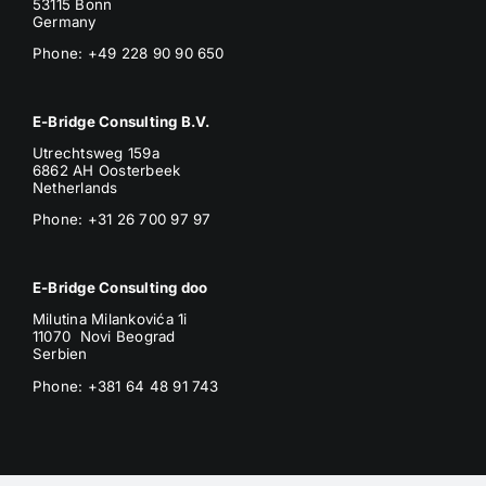
53115 Bonn
Germany
Phone: +49 228 90 90 650
E-Bridge Consulting B.V.
Utrechtsweg 159a
6862 AH Oosterbeek
Netherlands
Phone
: +31 26 700 97 97
E-Bridge Consulting doo
Milutina Milankovića 1i
11070 Novi Beograd
Serbien
Phone:
+381 64 48 91 743