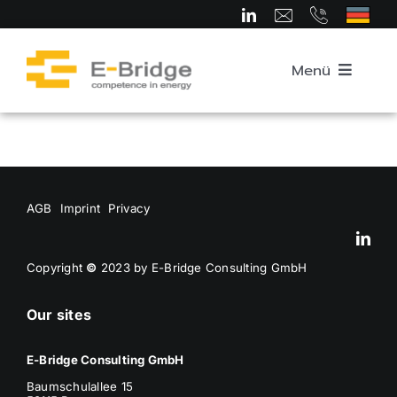
Skip
to
content
Menü
Home
About us
AGB
Imprint
Privacy
Team
Copyright
©
2023 by E-Bridge Consulting GmbH
Our sites
Competence Areas
E-Bridge Consulting GmbH
Career
Baumschulallee 15