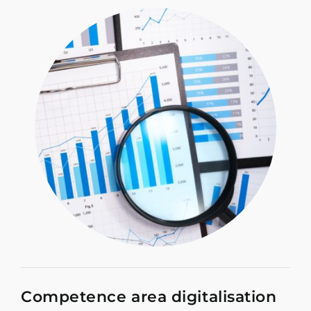
Competence area digitalisation