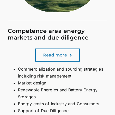
Competence area energy
markets and due diligence
Read more
Commercialization and sourcing strategies
including risk management
Market design
Renewable Energies and Battery Energy
Storages
Energy costs of Industry and Consumers
Support of Due Diligence