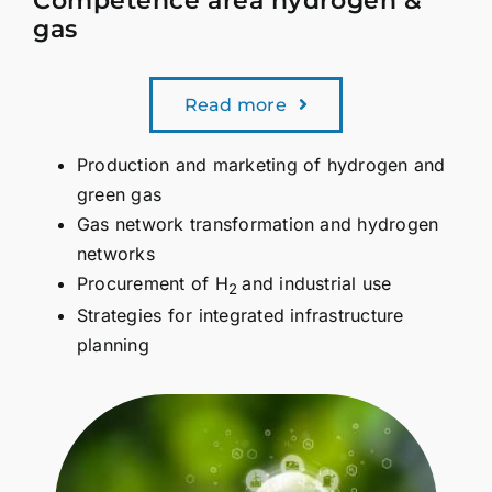
Competence area hydrogen &
gas
Read more
Production and marketing of hydrogen and
green gas
Gas network transformation and hydrogen
networks
Procurement of H
and industrial use
2
Strategies for integrated infrastructure
planning