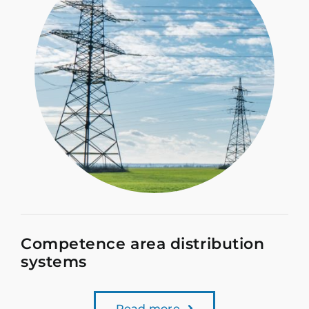
Competence area distribution
systems
Read more