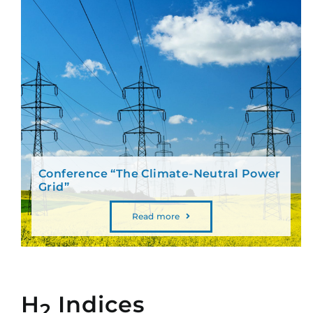
Conference “The Climate-Neutral Power
Grid”
Read more
H
Indices
2