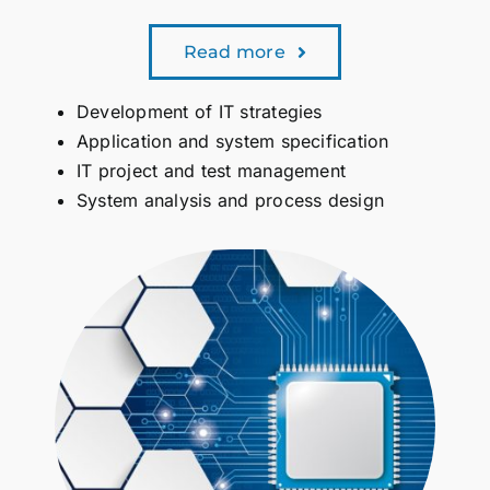
Read more
Development of IT strategies
Application and system specification
IT project and test management
System analysis and process design