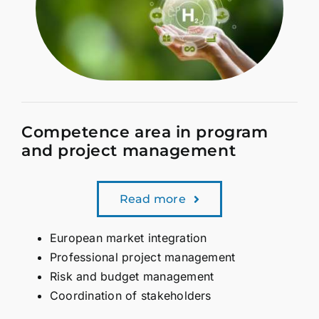
Competence area in program
and project management
Read more
European market integration
Professional project management
Risk and budget management
Coordination of stakeholders