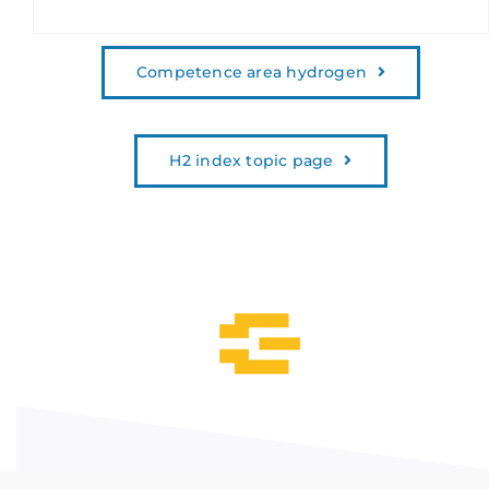
Competence area hydrogen
H2 index topic page