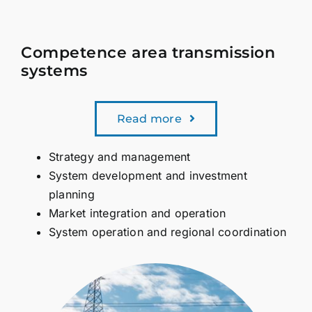
Competence area transmission
systems
Read more
Strategy and management
System development and investment
planning
Market integration and operation
System operation and regional coordination