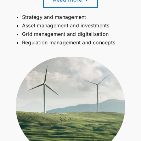
Strategy and management
Asset management and investments
Grid management and digitalisation
Regulation management and concepts