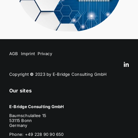
AGB
Imprint
Privacy
Copyright
©
2023 by E-Bridge Consulting GmbH
Our sites
E-Bridge Consulting GmbH
Baumschulallee 15
53115 Bonn
Germany
Phone: +49 228 90 90 650