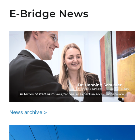
E-Bridge News
News archive >