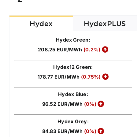
Hydex
HydexPLUS
Hydex Green:
208.25 EUR/MWh
(0.2%)
Hydex12 Green:
178.77 EUR/MWh
(0.75%)
Hydex Blue:
96.52 EUR/MWh
(0%)
Hydex Grey:
84.83 EUR/MWh
(0%)