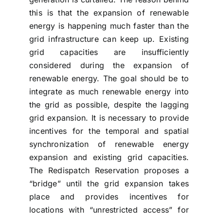
this is that the expansion of renewable
energy is happening much faster than the
grid infrastructure can keep up. Existing
grid capacities are insufficiently
considered during the expansion of
renewable energy. The goal should be to
integrate as much renewable energy into
the grid as possible, despite the lagging
grid expansion. It is necessary to provide
incentives for the temporal and spatial
synchronization of renewable energy
expansion and existing grid capacities.
The Redispatch Reservation proposes a
“bridge” until the grid expansion takes
place and provides incentives for
locations with “unrestricted access” for