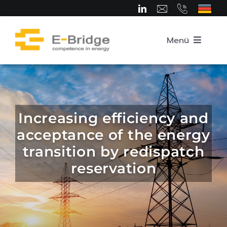
Skip
to
content
Menü
Home
About us
Increasing efficiency and
acceptance of the energy
Team
transition by redispatch
reservation
Competence Areas
Career