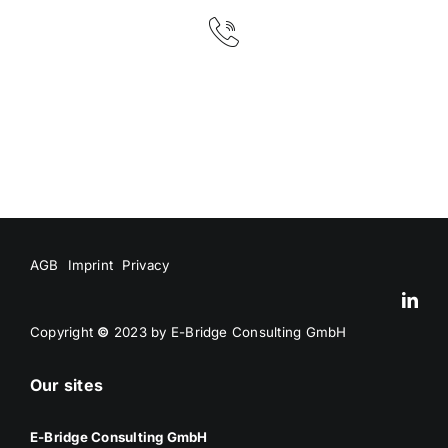
AGB
Imprint
Privacy
Copyright
©
2023 by E-Bridge Consulting GmbH
Our sites
E-Bridge Consulting GmbH