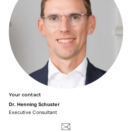
Your contact
Dr. Henning Schuster
Executive Consultant