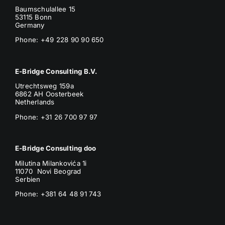
Baumschulallee 15
53115 Bonn
Germany
Phone: +49 228 90 90 650
E-Bridge Consulting B.V.
Utrechtsweg 159a
6862 AH Oosterbeek
Netherlands
Phone
: +31 26 700 97 97
E-Bridge Consulting doo
Milutina Milankovića 1i
11070 Novi Beograd
Serbien
Phone:
+381 64 48 91 743