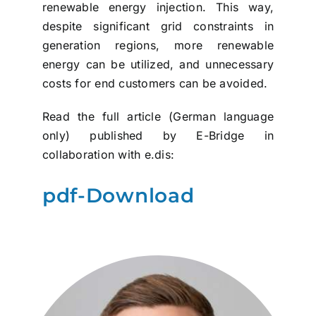
renewable energy injection. This way,
despite significant grid constraints in
generation regions, more renewable
energy can be utilized, and unnecessary
costs for end customers can be avoided.
Read the full article (German language
only) published by E-Bridge in
collaboration with e.dis:
pdf-Download