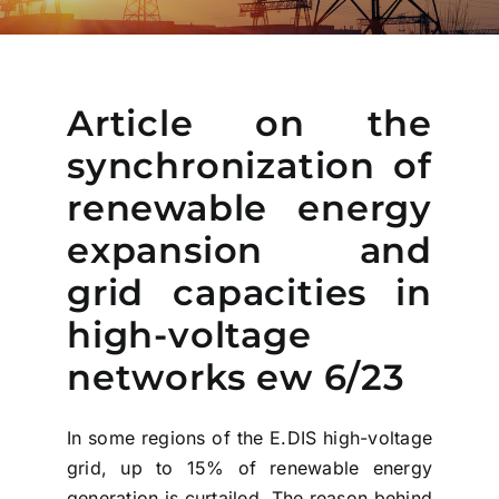
Article on the
synchronization of
renewable energy
expansion and
grid capacities in
high-voltage
networks ew 6/23
In some regions of the E.DIS high-voltage
grid, up to 15% of renewable energy
generation is curtailed. The reason behind