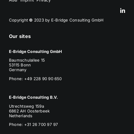
AGB
Imprint
Privacy
Copyright
©
2023 by E-Bridge Consulting GmbH
Our sites
E-Bridge Consulting GmbH
Baumschulallee 15
53115 Bonn
Germany
Phone: +49 228 90 90 650
E-Bridge Consulting B.V.
Utrechtsweg 159a
6862 AH Oosterbeek
Netherlands
Phone
: +31 26 700 97 97