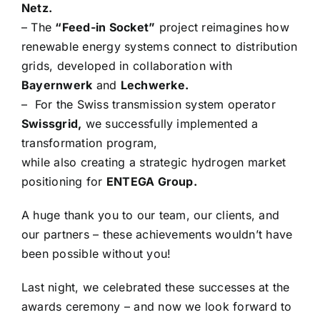
Netz.
– The
“Feed-in Socket”
project reimagines how
renewable energy systems connect to distribution
grids, developed in collaboration with
Bayernwerk
and
Lechwerke.
– For the Swiss transmission system operator
Swissgrid,
we successfully implemented a
transformation program,
while also creating a strategic hydrogen market
positioning for
ENTEGA Group.
A huge thank you to our team, our clients, and
our partners – these achievements wouldn’t have
been possible without you!
Last night, we celebrated these successes at the
awards ceremony – and now we look forward to