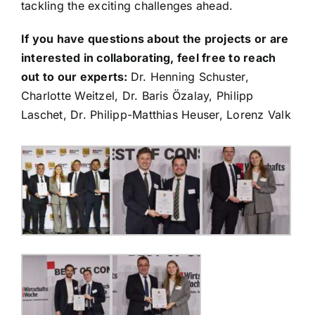
tackling the exciting challenges ahead.
If you have questions about the projects or are
interested in collaborating, feel free to reach
out to our experts:
Dr. Henning Schuster,
Charlotte Weitzel, Dr. Baris Özalay, Philipp
Laschet, Dr. Philipp-Matthias Heuser, Lorenz Valk