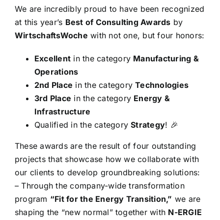
We are incredibly proud to have been recognized
at this year’s
Best of Consulting Awards
by
WirtschaftsWoche
with not one, but four honors:
Excellent
in the category
Manufacturing &
Operations
2nd Place
in the category
Technologies
3rd Place
in the category
Energy &
Infrastructure
Qualified in the category
Strategy
! 🎉
These awards are the result of four outstanding
projects that showcase how we collaborate with
our clients to develop groundbreaking solutions:
– Through the company-wide transformation
program
“Fit for the Energy Transition,”
we are
shaping the “new normal” together with
N-ERGIE