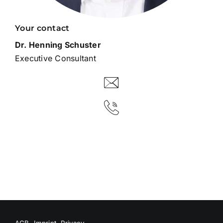
Your contact
Dr. Henning Schuster
Executive Consultant