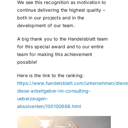
We see this recognition as motivation to
continue delivering the highest quality –
both in our projects and in the
development of our team.
A big thank you to the Handelsblatt team
for this special award and to our entire
team for making this achievement
possible!
Here is the link to the ranking:
https://www.handelsblatt.com/unternehmen/dienstl
diese-arbeitgeber-im-consulting-
ueberzeugen-
absolventen/100100668.html