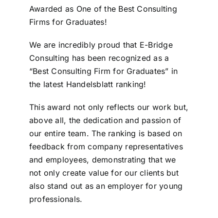
Awarded as One of the Best Consulting
Firms for Graduates!
We are incredibly proud that E-Bridge
Consulting has been recognized as a
“Best Consulting Firm for Graduates” in
the latest Handelsblatt ranking!
This award not only reflects our work but,
above all, the dedication and passion of
our entire team. The ranking is based on
feedback from company representatives
and employees, demonstrating that we
not only create value for our clients but
also stand out as an employer for young
professionals.