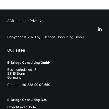
AGB
Imprint
Privacy
Copyright
©
2023 by E-Bridge Consulting GmbH
Our sites
E-Bridge Consulting GmbH
Baumschulallee 15
53115 Bonn
Germany
Phone: +49 228 90 90 650
E-Bridge Consulting B.V.
Utrechtsweg 159a