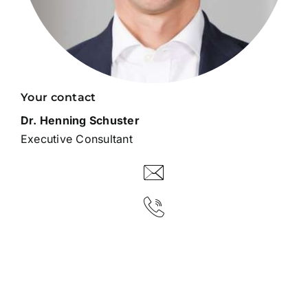
Your contact
Dr. Henning Schuster
Executive Consultant