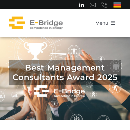
Skip
to
content
Menü
Home
About us
Best Management
Consultants Award 2025
Team
Competence Areas
Career