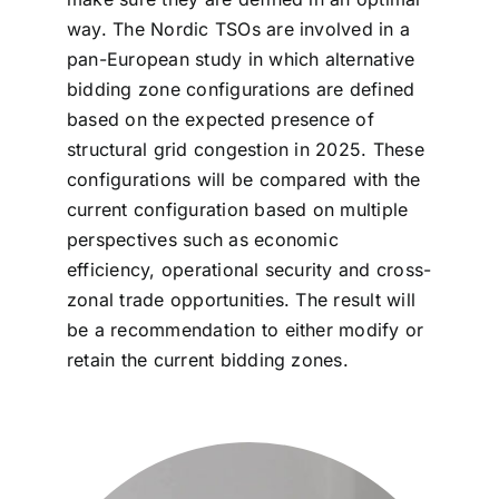
way. The Nordic TSOs are involved in a
pan-European study in which alternative
bidding zone configurations are defined
based on the expected presence of
structural grid congestion in 2025. These
configurations will be compared with the
current configuration based on multiple
perspectives such as economic
efficiency, operational security and cross-
zonal trade opportunities. The result will
be a recommendation to either modify or
retain the current bidding zones.