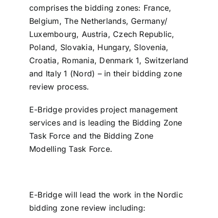
comprises the bidding zones: France,
Belgium, The Netherlands, Germany/
Luxembourg, Austria, Czech Republic,
Poland, Slovakia, Hungary, Slovenia,
Croatia, Romania, Denmark 1, Switzerland
and Italy 1 (Nord) – in their bidding zone
review process.
E-Bridge provides project management
services and is leading the Bidding Zone
Task Force and the Bidding Zone
Modelling Task Force.
E-Bridge will lead the work in the Nordic
bidding zone review including: