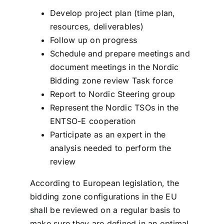
Develop project plan (time plan,
resources, deliverables)
Follow up on progress
Schedule and prepare meetings and
document meetings in the Nordic
Bidding zone review Task force
Report to Nordic Steering group
Represent the Nordic TSOs in the
ENTSO-E cooperation
Participate as an expert in the
analysis needed to perform the
review
According to European legislation, the
bidding zone configurations in the EU
shall be reviewed on a regular basis to
make sure they are defined in an optimal