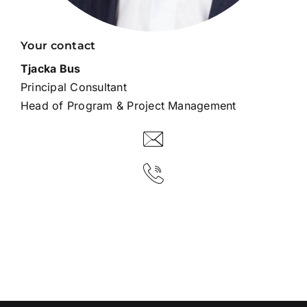
Your contact
Tjacka Bus
Principal Consultant
Head of Program & Project Management