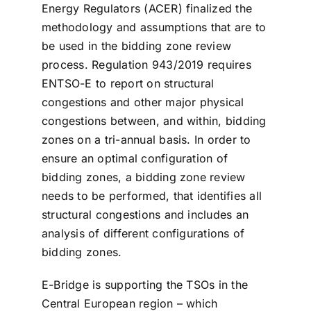
Energy Regulators (ACER) finalized the
methodology and assumptions that are to
be used in the bidding zone review
process. Regulation 943/2019 requires
ENTSO-E to report on structural
congestions and other major physical
congestions between, and within, bidding
zones on a tri-annual basis. In order to
ensure an optimal configuration of
bidding zones, a bidding zone review
needs to be performed, that identifies all
structural congestions and includes an
analysis of different configurations of
bidding zones.
E-Bridge is supporting the TSOs in the
Central European region – which