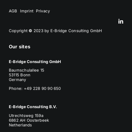
AGB
Imprint
Privacy
Copyright
©
2023 by E-Bridge Consulting GmbH
Our sites
E-Bridge Consulting GmbH
Baumschulallee 15
53115 Bonn
Germany
Phone: +49 228 90 90 650
E-Bridge Consulting B.V.
Utrechtsweg 159a
6862 AH Oosterbeek
Netherlands