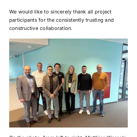
We would like to sincerely thank all project
participants for the consistently trusting and
constructive collaboration.