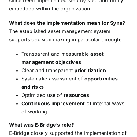
since been implemented step by step and firmly
embedded within the organization.
What does the implementation mean for Syna?
The established asset management system
supports decision‑making in particular through:
Transparent and measurable
asset
management objectives
Clear and transparent
prioritization
Systematic assessment of
opportunities
and risks
Optimized use of
resources
Continuous improvement
of internal ways
of working
What was E‑Bridge’s role?
E‑Bridge closely supported the implementation of