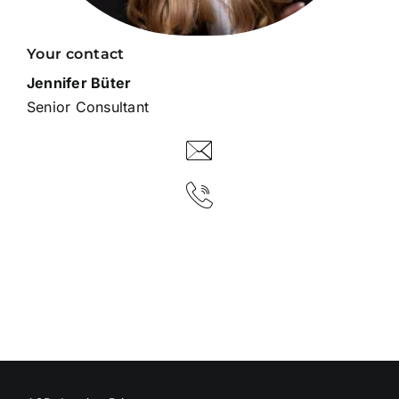
Your contact
Jennifer Büter
Senior Consultant