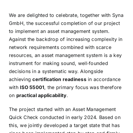
We are delighted to celebrate, together with Syna
GmbH, the successful completion of our project
to implement an asset management system.
Against the backdrop of increasing complexity in
network requirements combined with scarce
resources, an asset management system is a key
instrument for making sound, well‑founded
decisions in a systematic way. Alongside
achieving
certification readiness
in accordance
with
ISO 55001
, the primary focus was therefore
on
practical applicability
.
The project started with an Asset Management
Quick Check conducted in early 2024. Based on
this, we jointly developed a target state that has