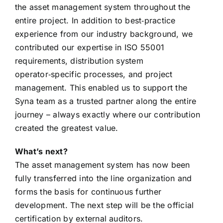
the asset management system throughout the
entire project. In addition to best‑practice
experience from our industry background, we
contributed our expertise in ISO 55001
requirements, distribution system
operator‑specific processes, and project
management. This enabled us to support the
Syna team as a trusted partner along the entire
journey – always exactly where our contribution
created the greatest value.
What’s next?
The asset management system has now been
fully transferred into the line organization and
forms the basis for continuous further
development. The next step will be the official
certification by external auditors.