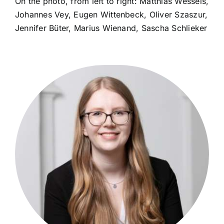
On the photo, from left to right: Matthias Wessels,
Johannes Vey, Eugen Wittenbeck, Oliver Szaszur,
Jennifer Büter, Marius Wienand, Sascha Schlieker