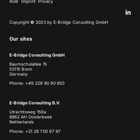
AGB
Imprint
Privacy
Copyright
©
2023 by E-Bridge Consulting GmbH
Our sites
E-Bridge Consulting GmbH
Baumschulallee 15
53115 Bonn
Germany
Phone: +49 228 90 90 650
E-Bridge Consulting B.V.
Utrechtsweg 159a
6862 AH Oosterbeek
Netherlands
Phone
: +31 26 700 97 97