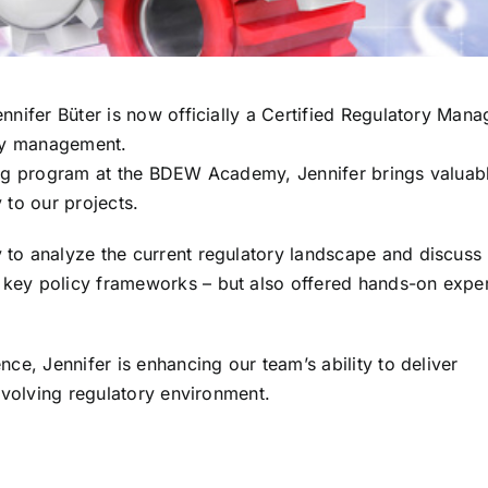
nnifer Büter is now officially a Certified Regulatory Mana
ory management.
ning program at the BDEW Academy, Jennifer brings valuab
 to our projects.
 to analyze the current regulatory landscape and discuss
 key policy frameworks – but also offered hands-on expe
nce, Jennifer is enhancing our team’s ability to deliver
-evolving regulatory environment.