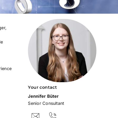
ger,
le
rience
Your contact
Jennifer Büter
Senior Consultant