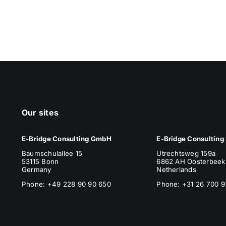
Our sites
E-Bridge Consulting GmbH
E-Bridge Consulting 
Baumschulallee 15
Utrechtsweg 159a
53115 Bonn
6862 AH Oosterbeek
Germany
Netherlands
Phone: +49 228 90 90 650
Phone
: +31 26 700 9