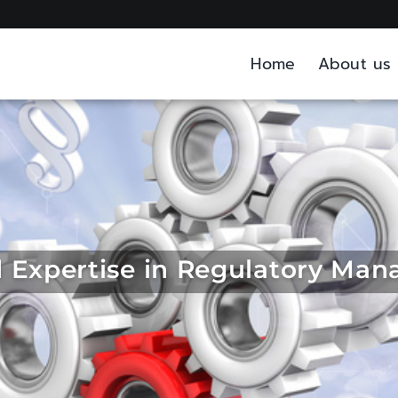
Home
About us
ed Expertise in Regulatory Ma