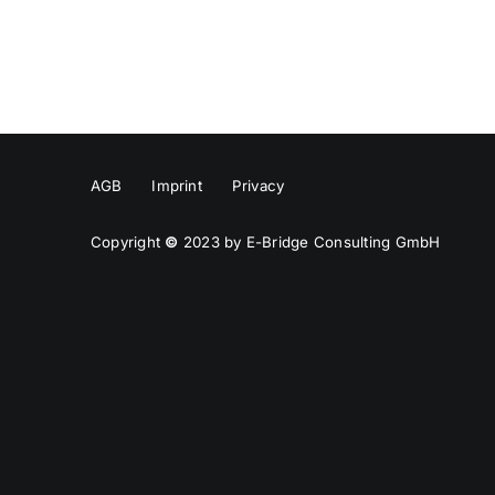
AGB
Imprint
Privacy
Copyright
©
2023 by E-Bridge Consulting GmbH