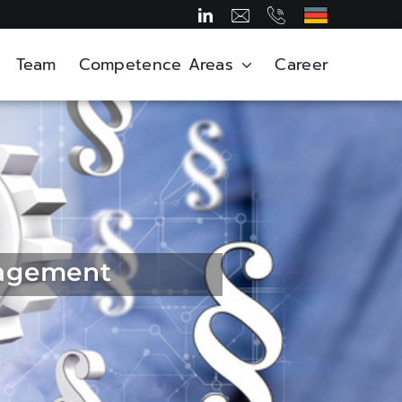
Team
Competence Areas
Career
nagement