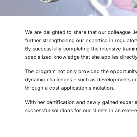
We are delighted to share that our colleague Je
further strengthening our expertise in regulat
By successfully completing the intensive trai
specialized knowledge that she applies directly
The program not only provided the opportunity
dynamic challenges – such as developments in
through a cost application simulation.
With her certification and newly gained experie
successful solutions for our clients in an ever