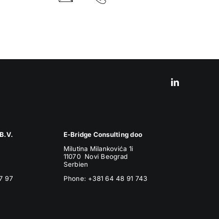
B.V.
E-Bridge Consulting doo
Milutina Milankovića 1i
11070 Novi Beograd
Serbien
7 97
Phone:
+381 64 48 91 743