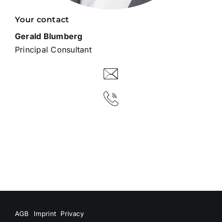
Your contact
Gerald Blumberg
Principal Consultant
AGB
Imprint
Privacy