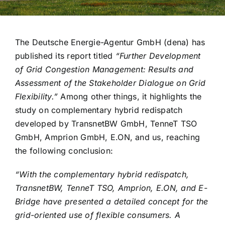
The Deutsche Energie-Agentur GmbH (dena) has
published its report titled
“Further Development
of Grid Congestion Management: Results and
Assessment of the Stakeholder Dialogue on Grid
Flexibility.”
Among other things, it highlights the
study on complementary hybrid redispatch
developed by TransnetBW GmbH, TenneT TSO
GmbH, Amprion GmbH, E.ON, and us, reaching
the following conclusion:
“With the complementary hybrid redispatch,
TransnetBW, TenneT TSO, Amprion, E.ON, and E-
Bridge have presented a detailed concept for the
grid-oriented use of flexible consumers. A