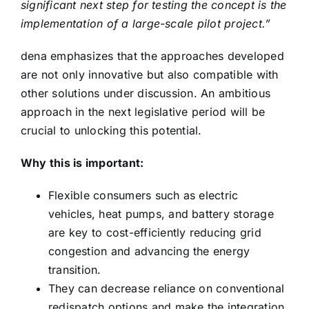
significant next step for testing the concept is the
implementation of a large-scale pilot project.”
dena emphasizes that the approaches developed
are not only innovative but also compatible with
other solutions under discussion. An ambitious
approach in the next legislative period will be
crucial to unlocking this potential.
Why this is important:
Flexible consumers such as electric
vehicles, heat pumps, and battery storage
are key to cost-efficiently reducing grid
congestion and advancing the energy
transition.
They can decrease reliance on conventional
redispatch options and make the integration