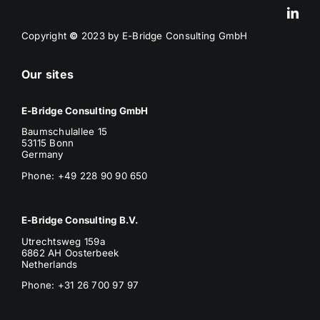
Copyright
©
2023 by E-Bridge Consulting GmbH
Our sites
E-Bridge Consulting GmbH
Baumschulallee 15
53115 Bonn
Germany
Phone: +49 228 90 90 650
E-Bridge Consulting B.V.
Utrechtsweg 159a
6862 AH Oosterbeek
Netherlands
Phone
: +31 26 700 97 97