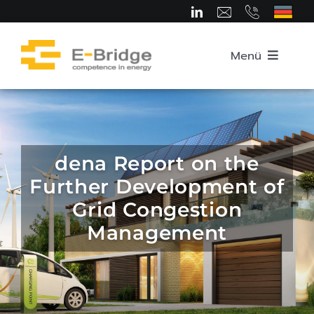
Skip
to
content
Menü
Home
About us
dena Report on the
Further Development of
Team
Grid Congestion
Management
Competence Areas
Career