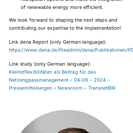
of renewable energy more efficient.
We look forward to shaping the next steps and
contributing our expertise to the implementation!
Link dena Report (only German language):
https://www.dena.de/fileadmin/dena/Publikationen
Link study (only German language):
Kleinstflexibilitäten als Beitrag für das
Netzengpassmanagement – 04-06 – 2024 –
Pressemitteilungen – Newsroom – TransnetBW