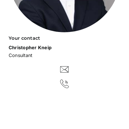
Your contact
Christopher Kneip
Consultant