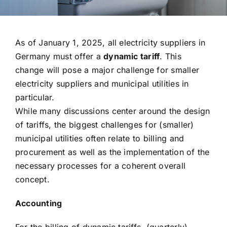
As of January 1, 2025, all electricity suppliers in
Germany must offer a
dynamic tariff
. This
change will pose a major challenge for smaller
electricity suppliers and municipal utilities in
particular.
While many discussions center around the design
of tariffs, the biggest challenges for (smaller)
municipal utilities often relate to billing and
procurement as well as the implementation of the
necessary processes for a coherent overall
concept.
Accounting