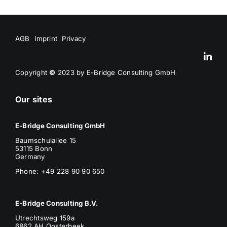
AGB
Imprint
Privacy
Copyright
©
2023 by E-Bridge Consulting GmbH
Our sites
E-Bridge Consulting GmbH
Baumschulallee 15
53115 Bonn
Germany
Phone: +49 228 90 90 650
E-Bridge Consulting B.V.
Utrechtsweg 159a
6862 AH Oosterbeek