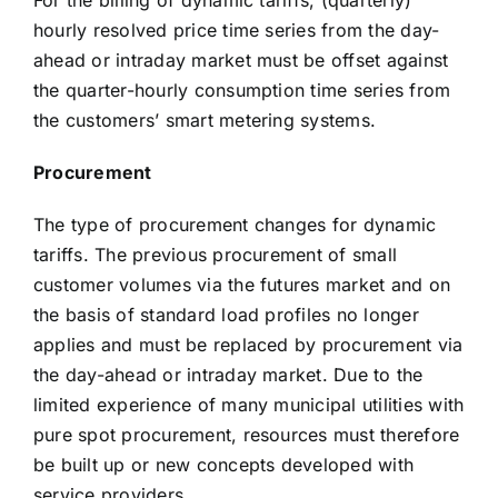
For the billing of dynamic tariffs, (quarterly)
hourly resolved price time series from the day-
ahead or intraday market must be offset against
the quarter-hourly consumption time series from
the customers’ smart metering systems.
Procurement
The type of procurement changes for dynamic
tariffs. The previous procurement of small
customer volumes via the futures market and on
the basis of standard load profiles no longer
applies and must be replaced by procurement via
the day-ahead or intraday market. Due to the
limited experience of many municipal utilities with
pure spot procurement, resources must therefore
be built up or new concepts developed with
service providers.