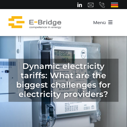
Skip
to
content
Menü
Home
About us
Dynamic electricity
tariffs: What are the
Team
biggest challenges for
electricity providers?
Competence Areas
Career