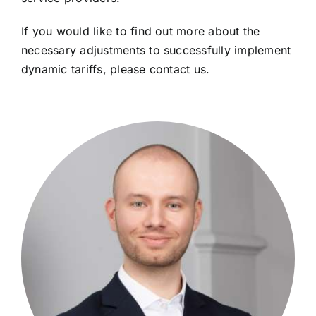
If you would like to find out more about the
necessary adjustments to successfully implement
dynamic tariffs, please contact us.