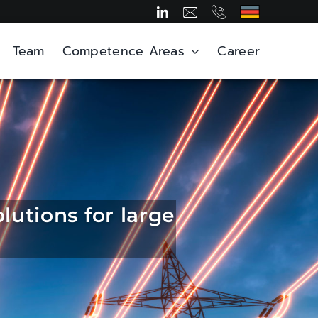
Team
Competence Areas
Career
lutions for large