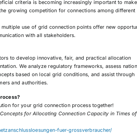
ficial criteria is becoming increasingly important to make
 the growing competition for connections among different
multiple use of grid connection points offer new opportun
unication with all stakeholders.
rs to develop innovative, fair, and practical allocation
ntation. We analyze regulatory frameworks, assess nation
oncepts based on local grid conditions, and assist through
ers and authorities.
process?
lution for your grid connection process together!
Concepts for Allocating Connection Capacity in Times of
-netzanschlussloesungen-fuer-grossverbraucher/