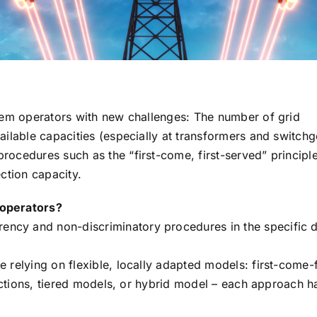
stem operators with new challenges: The number of grid
ailable capacities (especially at transformers and switchg
rocedures such as the “first-come, first-served” principl
ection capacity.
 operators?
ncy and non-discriminatory procedures in the specific 
 relying on flexible, locally adapted models: first-come-f
 auctions, tiered models, or hybrid model – each approach h