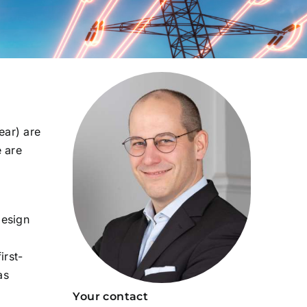
ear) are
e are
design
irst-
as
Your contact