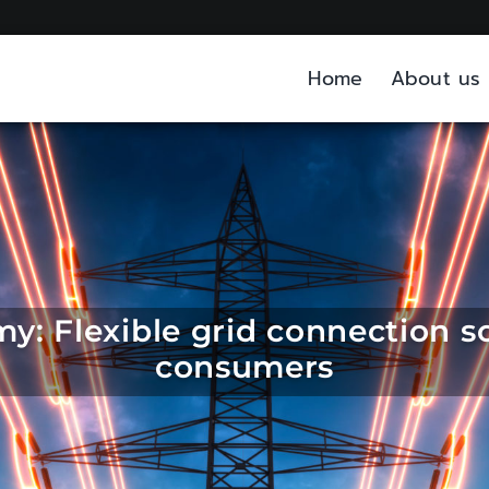
Home
About us
: Flexible grid connection so
consumers