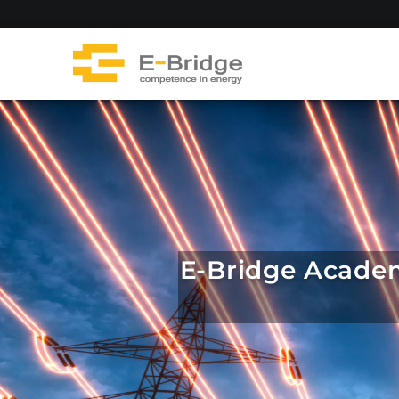
Skip
to
content
E-Bridge Academy