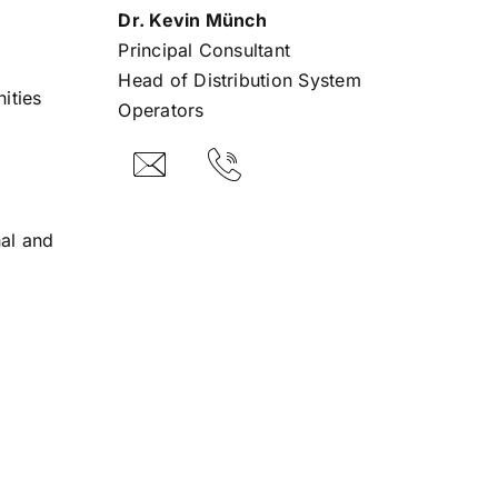
Dr. Kevin Münch
Principal Consultant
Head of Distribution System
ities
Operators
al and