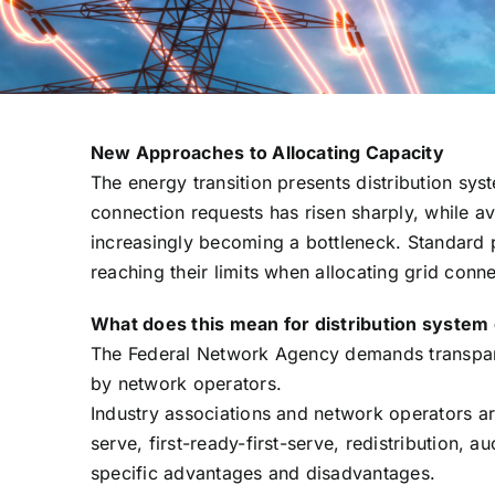
New Approaches to Allocating Capacity
The energy transition presents distribution sy
connection requests has risen sharply, while av
increasingly becoming a bottleneck. Standard p
reaching their limits when allocating grid conn
What does this mean for distribution system
The Federal Network Agency demands transpare
by network operators.
Industry associations and network operators are
serve, first-ready-first-serve, redistribution,
specific advantages and disadvantages.