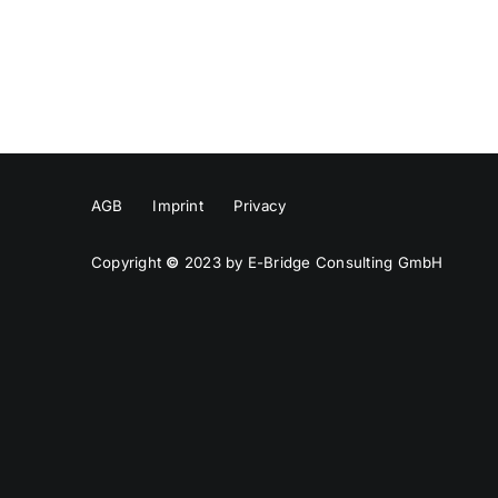
AGB
Imprint
Privacy
Copyright
©
2023 by E-Bridge Consulting GmbH