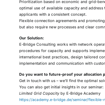
Prioritization based on economic and grid-bene
optimal use of available capacity and address
applicants with a consistent concept.
Flexible connection agreements and promoting 
but also require new processes and clear comm
Our Solution:
E-Bridge Consulting works with network operato
procedures for capacity and supports impleme
international best practices, design tailored c
implementation and communication with custom
Do you want to future-proof your allocation 
Get in touch with us – we’ll find the optimal so
You can also get initial insights in our seminar:
Limited Grid Capacity
by E-Bridge Academy
https://academy.e-bridge.de/seminar/flexible