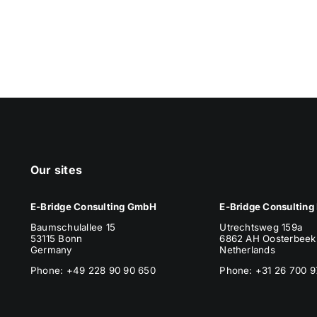
Our sites
E-Bridge Consulting GmbH
E-Bridge Consulting 
Baumschulallee 15
Utrechtsweg 159a
53115 Bonn
6862 AH Oosterbeek
Germany
Netherlands
Phone: +49 228 90 90 650
Phone
: +31 26 700 9