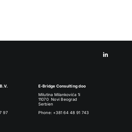
B.V.
E-Bridge Consulting doo
Milutina Milankovića 1i
11070 Novi Beograd
Serbien
7 97
Phone:
+381 64 48 91 743