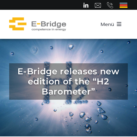
Skip
to
content
Menü
Home
About us
E-Bridge releases new
edition of the “H2
Team
Barometer”
Competence Areas
Career