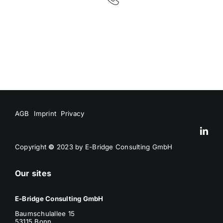
AGB
Imprint
Privacy
Copyright
©
2023 by E-Bridge Consulting GmbH
Our sites
E-Bridge Consulting GmbH
Baumschulallee 15
53115 Bonn