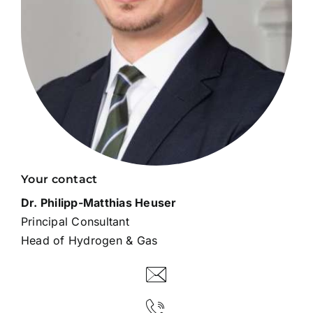
Your contact
Dr. Philipp-Matthias Heuser
Principal Consultant
Head of Hydrogen & Gas