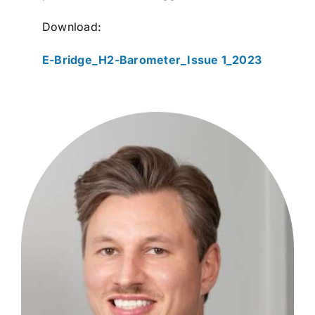
Download:
E-Bridge_H2-Barometer_Issue 1_2023