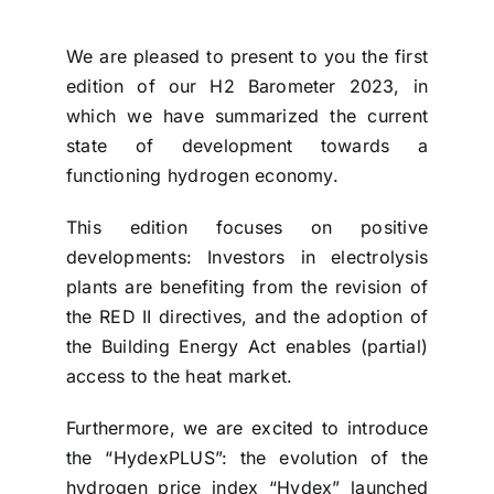
We are pleased to present to you the first
edition of our H2 Barometer 2023, in
which we have summarized the current
state of development towards a
functioning hydrogen economy.
This edition focuses on positive
developments: Investors in electrolysis
plants are benefiting from the revision of
the RED II directives, and the adoption of
the Building Energy Act enables (partial)
access to the heat market.
Furthermore, we are excited to introduce
the “HydexPLUS”: the evolution of the
hydrogen price index “Hydex” launched