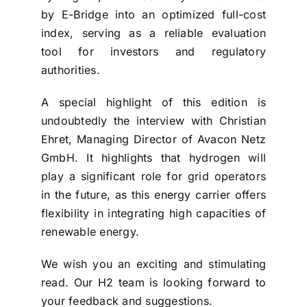
by E-Bridge into an optimized full-cost
index, serving as a reliable evaluation
tool for investors and regulatory
authorities.
A special highlight of this edition is
undoubtedly the interview with Christian
Ehret, Managing Director of Avacon Netz
GmbH. It highlights that hydrogen will
play a significant role for grid operators
in the future, as this energy carrier offers
flexibility in integrating high capacities of
renewable energy.
We wish you an exciting and stimulating
read. Our H2 team is looking forward to
your feedback and suggestions.