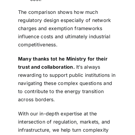
The comparison shows how much
regulatory design especially of network
charges and exemption frameworks
influence costs and ultimately industrial
competitiveness.
Many thanks tot he Ministry for their
trust and collaboration.
It’s always
rewarding to support public institutions in
navigating these complex questions and
to contribute to the energy transition
across borders.
With our in-depth expertise at the
intersection of regulation, markets, and
infrastructure, we help turn complexity