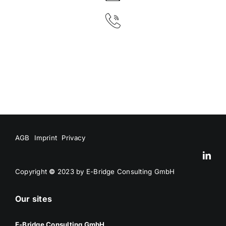
AGB
Imprint
Privacy
Copyright
©
2023 by E-Bridge Consulting GmbH
Our sites
E-Bridge Consulting GmbH