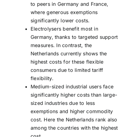
to peers in Germany and France,
where generous exemptions
significantly lower costs.
Electrolysers benefit most in
Germany, thanks to targeted support
measures. In contrast, the
Netherlands currently shows the
highest costs for these flexible
consumers due to limited tariff
flexibility.
Medium-sized industrial users face
significantly higher costs than large-
sized industries due to less
exemptions and higher commodity
cost. Here the Netherlands rank also
among the countries with the highest
cost.