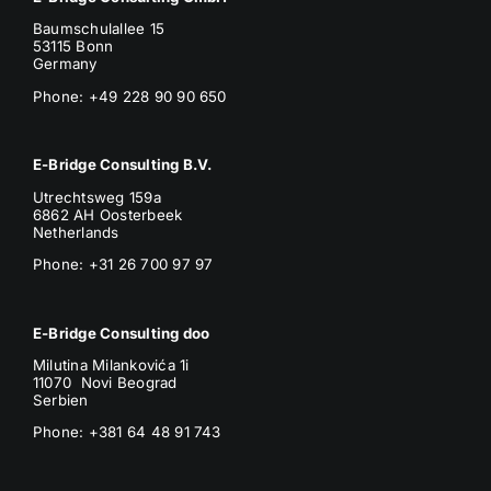
Baumschulallee 15
53115 Bonn
Germany
Phone: +49 228 90 90 650
E-Bridge Consulting B.V.
Utrechtsweg 159a
6862 AH Oosterbeek
Netherlands
Phone
: +31 26 700 97 97
E-Bridge Consulting doo
Milutina Milankovića 1i
11070 Novi Beograd
Serbien
Phone:
+381 64 48 91 743