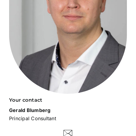
Your contact
Gerald Blumberg
Principal Consultant