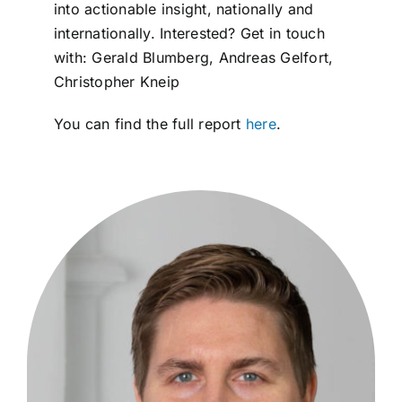
into actionable insight, nationally and
internationally. Interested? Get in touch
with: Gerald Blumberg, Andreas Gelfort,
Christopher Kneip
You can find the full report
here
.