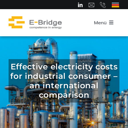
Skip
to
content
Menü
Home
About us
Effective electricity costs
for industrial consumer –
Team
an international
comparison
Competence Areas
Career