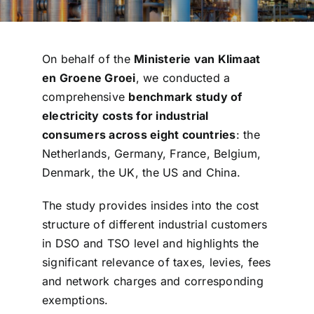
On behalf of the
Ministerie van Klimaat
en Groene Groei
, we conducted a
comprehensive
benchmark study of
electricity costs for industrial
consumers across eight countries
: the
Netherlands, Germany, France, Belgium,
Denmark, the UK, the US and China.
The study provides insides into the cost
structure of different industrial customers
in DSO and TSO level and highlights the
significant relevance of taxes, levies, fees
and network charges and corresponding
exemptions.