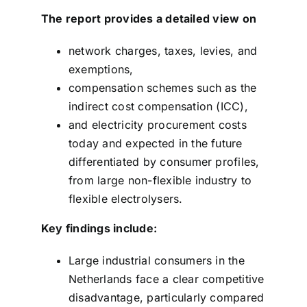
The report provides a detailed view on
network charges, taxes, levies, and
exemptions,
compensation schemes such as the
indirect cost compensation (ICC),
and electricity procurement costs
today and expected in the future
differentiated by consumer profiles,
from large non-flexible industry to
flexible electrolysers.
Key findings include:
Large industrial consumers in the
Netherlands face a clear competitive
disadvantage, particularly compared