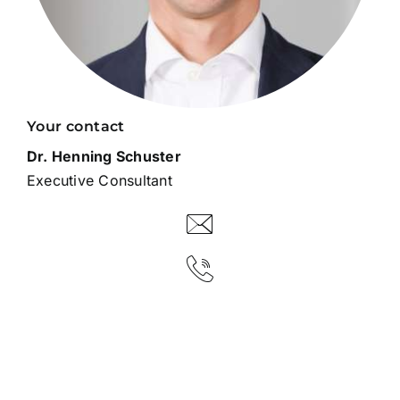
Your contact
Dr. Henning Schuster
Executive Consultant