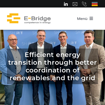
Skip
to
content
Menü
Home
About us
Efficient energy
transition through better
Team
coordination of
renewables and the grid
Competence Areas
Career