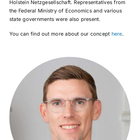
Holstein Netzgesellschaft. Representatives from
the Federal Ministry of Economics and various
state governments were also present.
You can find out more about our concept
here
.