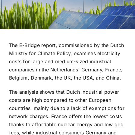
The E-Bridge report, commissioned by the Dutch
Ministry for Climate Policy, examines electricity
costs for large and medium-sized industrial
companies in the Netherlands, Germany, France,
Belgium, Denmark, the UK, the USA, and China.
The analysis shows that Dutch industrial power
costs are high compared to other European
countries, mainly due to a lack of exemptions for
network charges. France offers the lowest costs
thanks to affordable nuclear energy and low grid
fees, while industrial consumers Germany and