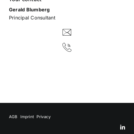
Gerald Blumberg
Principal Consultant
AGB
Imprint
Privacy