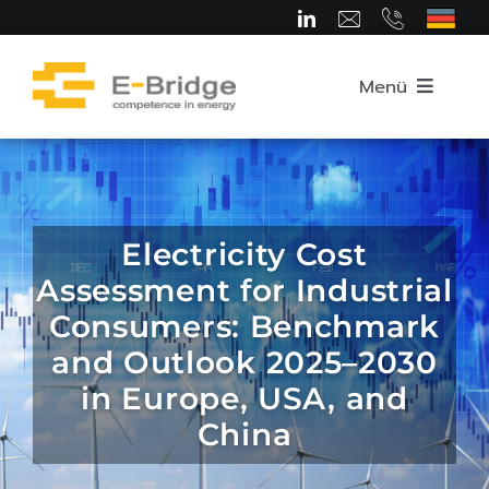
Skip
to
content
Menü
Home
About us
Electricity Cost
Assessment for Industrial
Team
Consumers: Benchmark
and Outlook 2025–2030
Competence Areas
in Europe, USA, and
China
Career