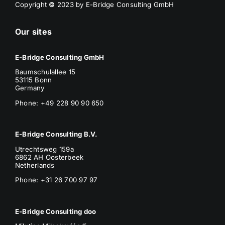
Copyright
©
2023 by E-Bridge Consulting GmbH
Our sites
E-Bridge Consulting GmbH
Baumschulallee 15
53115 Bonn
Germany
Phone: +49 228 90 90 650
E-Bridge Consulting B.V.
Utrechtsweg 159a
6862 AH Oosterbeek
Netherlands
Phone
: +31 26 700 97 97
E-Bridge Consulting doo