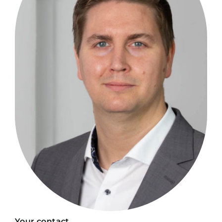
Your contact