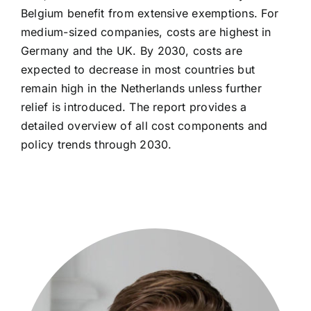
Belgium benefit from extensive exemptions. For
medium-sized companies, costs are highest in
Germany and the UK. By 2030, costs are
expected to decrease in most countries but
remain high in the Netherlands unless further
relief is introduced. The report provides a
detailed overview of all cost components and
policy trends through 2030.