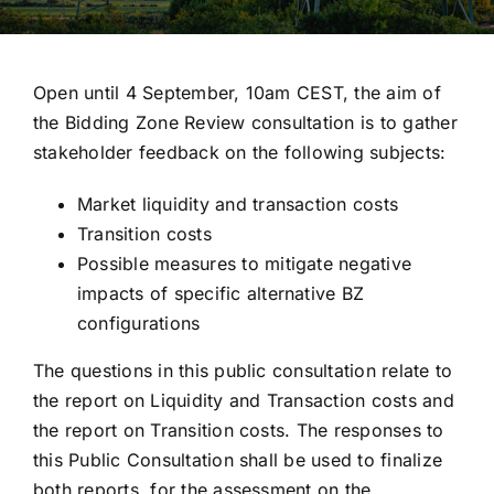
Open until 4 September, 10am CEST, the aim of
the Bidding Zone Review consultation is to gather
stakeholder feedback on the following subjects:
Market liquidity and transaction costs
Transition costs
Possible measures to mitigate negative
impacts of specific alternative BZ
configurations
The questions in this public consultation relate to
the report on Liquidity and Transaction costs and
the report on Transition costs. The responses to
this Public Consultation shall be used to finalize
both reports, for the assessment on the