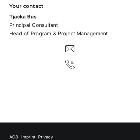
Your contact
Tjacka Bus
Principal Consultant
Head of Program & Project Management
AGB
Imprint
Privacy