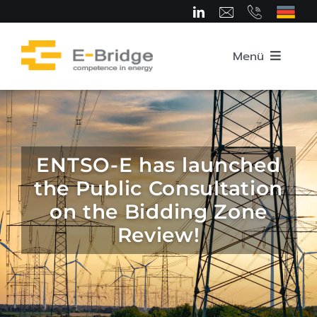
Skip
to
content
Menü
Home
About us
ENTSO-E has launched
the Public Consultation
Team
on the Bidding Zone
Review!
Competence Areas
Career