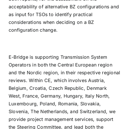
acceptability of alternative BZ configurations and
as input for TSOs to identify practical
considerations when deciding on a BZ
configuration change.
E-Bridge is supporting Transmission System
Operators in both the Central European region
and the Nordic region, in their respective regional
reviews. Within CE, which involves Austria,
Belgium, Croatia, Czech Republic, Denmark
West, France, Germany, Hungary, Italy North,
Luxembourg, Poland, Romania, Slovakia,
Slovenia, The Netherlands, and Switzerland, we
provide project management services, support
the Steering Committee, and lead both the