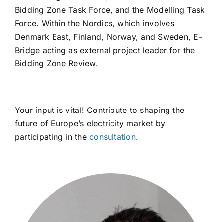
Bidding Zone Task Force, and the Modelling Task
Force. Within the Nordics, which involves
Denmark East, Finland, Norway, and Sweden, E-
Bridge acting as external project leader for the
Bidding Zone Review.
Your input is vital! Contribute to shaping the
future of Europe’s electricity market by
participating in the
consultation
.