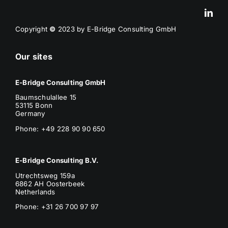
Copyright
©
2023 by E-Bridge Consulting GmbH
Our sites
E-Bridge Consulting GmbH
Baumschulallee 15
53115 Bonn
Germany
Phone: +49 228 90 90 650
E-Bridge Consulting B.V.
Utrechtsweg 159a
6862 AH Oosterbeek
Netherlands
Phone
: +31 26 700 97 97