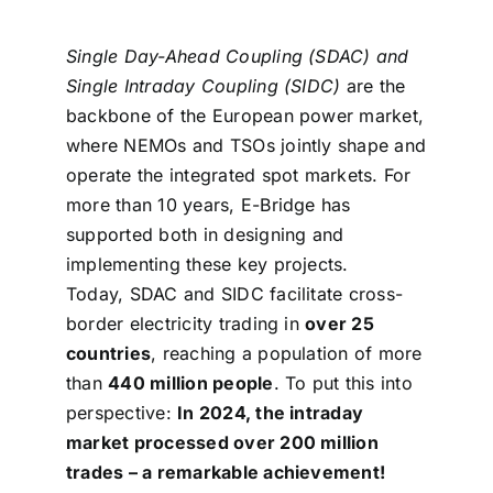
Single Day-Ahead Coupling (SDAC) and
Single Intraday Coupling (SIDC)
are the
backbone of the European power market,
where NEMOs and TSOs jointly shape and
operate
the integrated spot markets. For
more than 10 years, E-Bridge has
supported both in designing and
implementing these key projects.
Today, SDAC and SIDC facilitate cross-
border electricity trading in
over 25
countries
, reaching a population of more
than
440 million people
. To put this into
perspective:
In 2024, the intraday
market processed over 200 million
trades – a remarkable achievement!