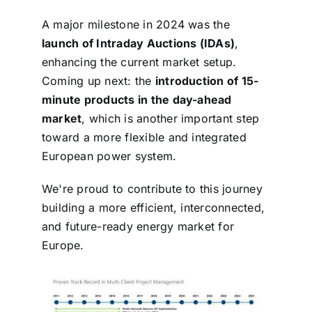
A major milestone in 2024 was the
launch of Intraday Auctions (IDAs)
,
enhancing the current market setup.
Coming up next: the
introduction of 15-
minute products in the day-ahead
market
, which is another
important step
toward a more flexible and integrated
European power system.
We're proud to contribute to this journey
building a more efficient, interconnected,
and future-ready energy market for
Europe.