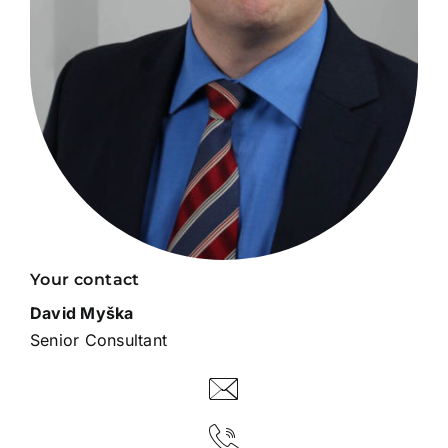
Your contact
David Myška
Senior Consultant