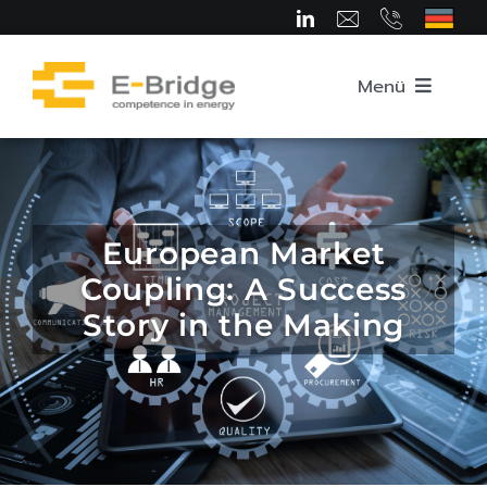
Skip
to
content
Menü
Home
About us
European Market
Coupling: A Success
Team
Story in the Making
Competence Areas
Career