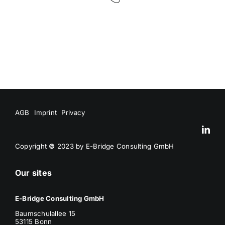
AGB
Imprint
Privacy
Copyright
©
2023 by E-Bridge Consulting GmbH
Our sites
E-Bridge Consulting GmbH
Baumschulallee 15
53115 Bonn