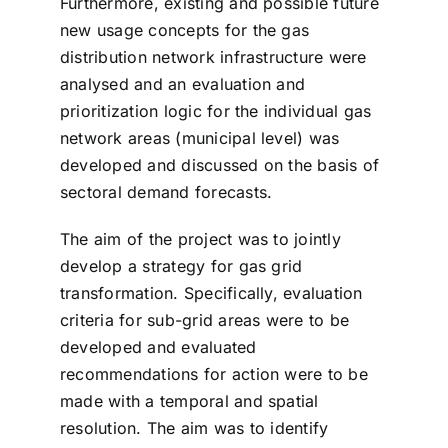
Furthermore, existing and possible future
new usage concepts for the gas
distribution network infrastructure were
analysed and an evaluation and
prioritization logic for the individual gas
network areas (municipal level) was
developed and discussed on the basis of
sectoral demand forecasts.
The aim of the project was to jointly
develop a strategy for gas grid
transformation. Specifically, evaluation
criteria for sub-grid areas were to be
developed and evaluated
recommendations for action were to be
made with a temporal and spatial
resolution. The aim was to identify