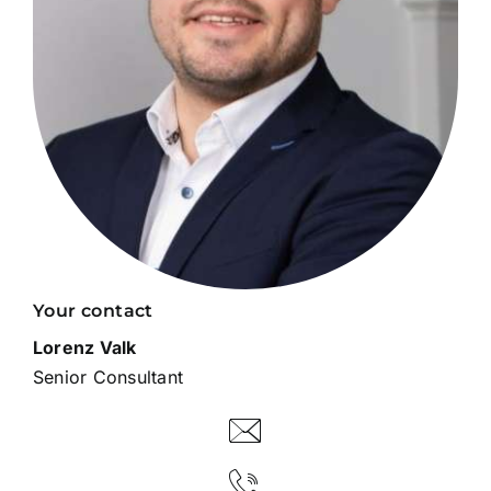
Your contact
Lorenz Valk
Senior Consultant