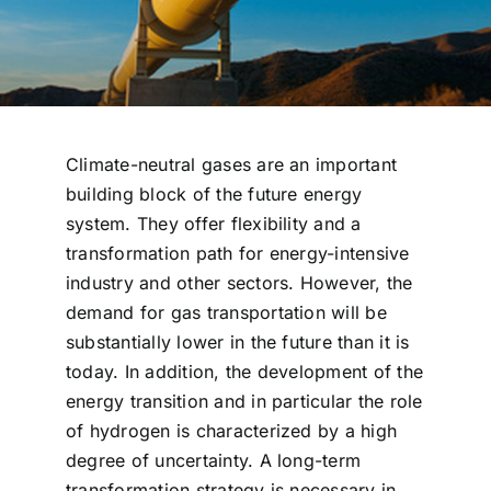
Climate-neutral gases are an important
building block of the future energy
system. They offer flexibility and a
transformation path for energy-intensive
industry and other sectors. However, the
demand for gas transportation will be
substantially lower in the future than it is
today. In addition, the development of the
energy transition and in particular the role
of hydrogen is characterized by a high
degree of uncertainty. A long-term
transformation strategy is necessary in