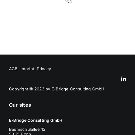
AGB
Imprint
Privacy
Copyright
©
2023 by E-Bridge Consulting GmbH
Our sites
E-Bridge Consulting GmbH
Baumschulallee 15
53115 Bonn