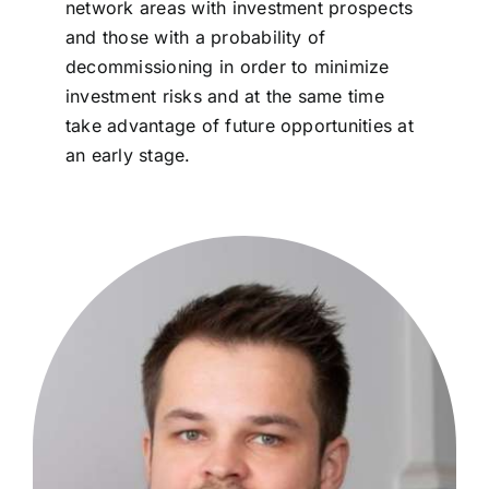
network areas with investment prospects
and those with a probability of
decommissioning in order to minimize
investment risks and at the same time
take advantage of future opportunities at
an early stage.