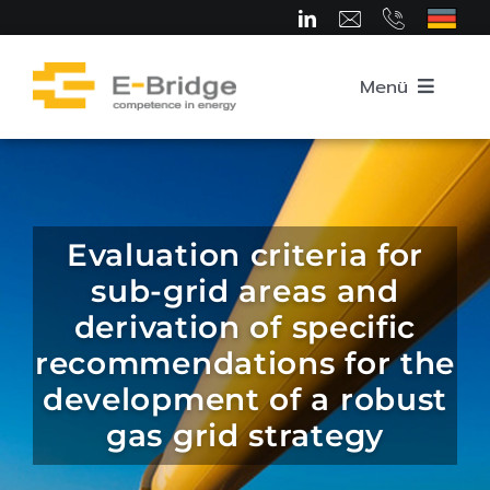
Skip
to
content
Menü
Home
About us
Evaluation criteria for
sub-grid areas and
Team
derivation of specific
recommendations for the
Competence Areas
development of a robust
gas grid strategy
Career