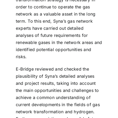
order to continue to operate the gas
network as a valuable asset in the long
term. To this end, Syna’s gas network
experts have carried out detailed
analyses of future requirements for
renewable gases in the network areas and
identified potential opportunities and
risks.
E-Bridge reviewed and checked the
plausibility of Syna’s detailed analyses
and project results, taking into account
the main opportunities and challenges to
achieve a common understanding of
current developments in the fields of gas
network transformation and hydrogen.