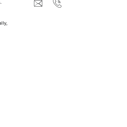
.
lly,