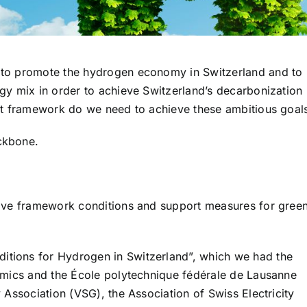
 to promote the hydrogen economy in Switzerland and to
gy mix in order to achieve Switzerland’s decarbonization
hat framework do we need to achieve these ambitious goal
ckbone.
tive framework conditions and support measures for gree
tions for Hydrogen in Switzerland”, which we had the
nomics and the École polytechnique fédérale de Lausanne
 Association (VSG), the Association of Swiss Electricity