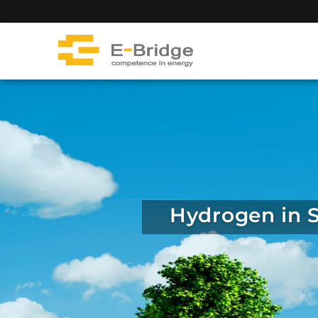
Skip
to
content
Hydrogen in S