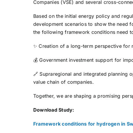
Companies (VSE) and several cross-conne
Based on the initial energy policy and regu
development scenarios to show the need for
the following framework conditions need t
✨ Creation of a long-term perspective for 
💰 Government investment support for impor
🔗 Supraregional and integrated planning op
value chain of companies.
Together, we are shaping a promising pers
Download Study:
Framework conditions for hydrogen in Sw