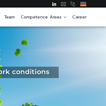
Team
Competence Areas
Career
ork conditions