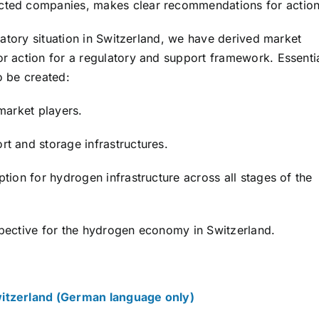
cted companies, makes clear recommendations for action
latory situation in Switzerland, we have derived market
 action for a regulatory and support framework. Essentia
o be created:
market players.
t and storage infrastructures.
tion for hydrogen infrastructure across all stages of the
pective for the hydrogen economy in Switzerland.
itzerland (German language only)