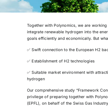
Together with Polynomics, we are working
integrate renewable hydrogen into the ener
goals efficiently and economically. But w
✅ Swift connection to the European H2 ba
✅ Establishment of H2 technologies
✅ Suitable market environment with attrac
hydrogen
Our comprehensive study “Framework Condi
privilege of preparing together with Poly
(EPFL), on behalf of the Swiss Gas Industry