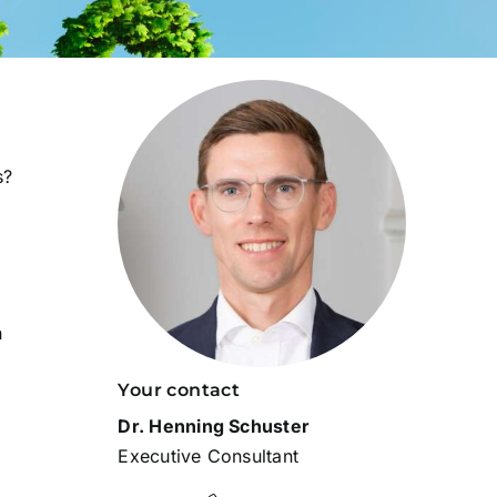
s?
n
Your contact
Dr. Henning Schuster
Executive Consultant