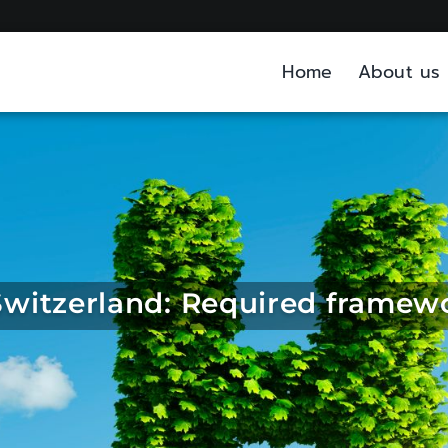
Home
About us
witzerland: Required framew