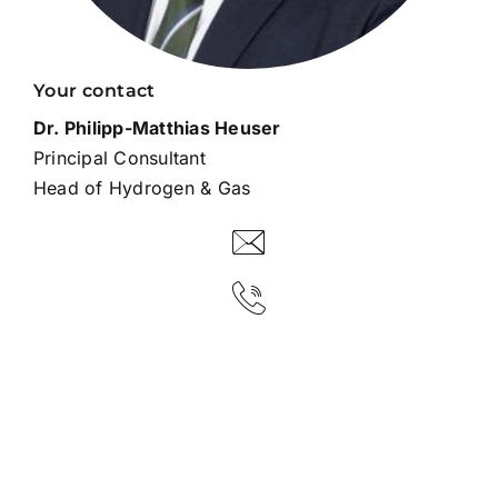
Your contact
Dr. Philipp-Matthias Heuser
Principal Consultant
Head of Hydrogen & Gas