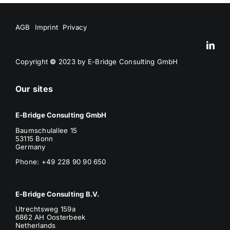
AGB
Imprint
Privacy
Copyright
©
2023 by E-Bridge Consulting GmbH
Our sites
E-Bridge Consulting GmbH
Baumschulallee 15
53115 Bonn
Germany
Phone: +49 228 90 90 650
E-Bridge Consulting B.V.
Utrechtsweg 159a
6862 AH Oosterbeek
Netherlands