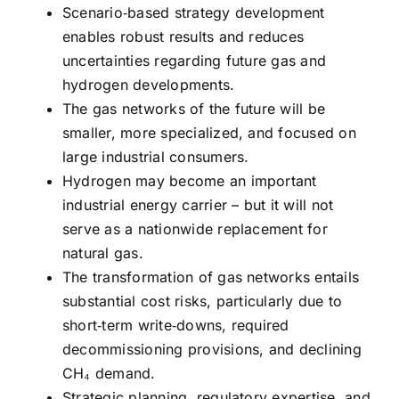
Scenario‑based strategy development
enables robust results and reduces
uncertainties regarding future gas and
hydrogen developments.
The gas networks of the future will be
smaller, more specialized, and focused on
large industrial consumers.
Hydrogen may become an important
industrial energy carrier – but it will not
serve as a nationwide replacement for
natural gas.
The transformation of gas networks entails
substantial cost risks, particularly due to
short‑term write‑downs, required
decommissioning provisions, and declining
CH₄ demand.
Strategic planning, regulatory expertise, and