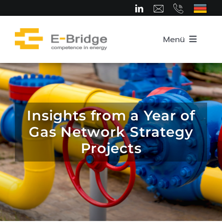
Skip
to
content
Menü
Home
About us
Insights from a Year of
Gas Network Strategy
Team
Projects
Competence Areas
Career