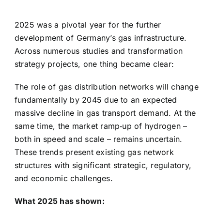
2025 was a pivotal year for the further
development of Germany’s gas infrastructure.
Across numerous studies and transformation
strategy projects, one thing became clear:
The role of gas distribution networks will change
fundamentally by 2045 due to an expected
massive decline in gas transport demand. At the
same time, the market ramp‑up of hydrogen –
both in speed and scale – remains uncertain.
These trends present existing gas network
structures with significant strategic, regulatory,
and economic challenges.
What 2025 has shown: