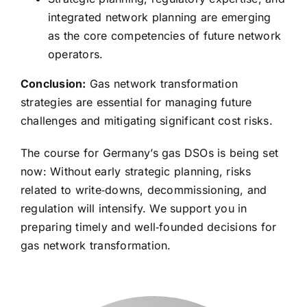
integrated network planning are emerging
as the core competencies of future network
operators.
Conclusion:
Gas network transformation
strategies are essential for managing future
challenges and mitigating significant cost risks.
The course for Germany’s gas DSOs is being set
now: Without early strategic planning, risks
related to write‑downs, decommissioning, and
regulation will intensify. We support you in
preparing timely and well‑founded decisions for
gas network transformation.