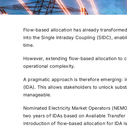
Flow-based allocation has already transformed 
into the Single Intraday Coupling (SIDC), enabl
time.
However, extending flow-based allocation to c
operational complexity.
A pragmatic approach is therefore emerging: int
(IDA). This allows stakeholders to unlock subst
manageable.
Nominated Electricity Market Operators (NEMO
two years of IDAs based on Available Transfer C
introduction of flow-based allocation for IDA i