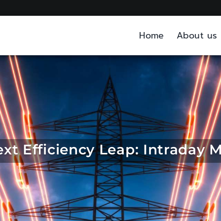
Home
About us
xt Efficiency Leap: Intraday 