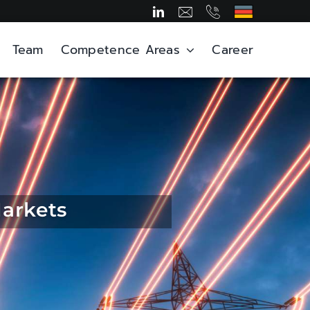
Team
Competence Areas
Career
Markets