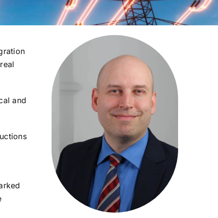
gration
real
cal and
Auctions
marked
e