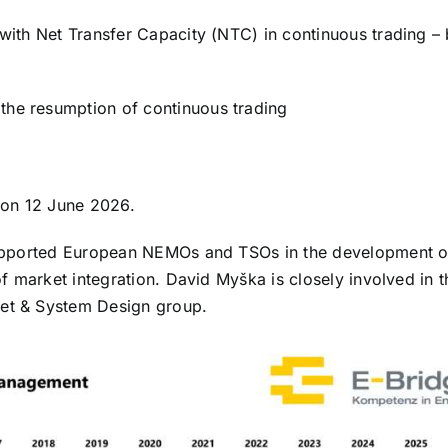
with Net Transfer Capacity (NTC) in continuous trading – 
 the resumption of continuous trading
 on 12 June 2026.
supported European NEMOs and TSOs in the development o
f market integration. David Myška is closely involved in t
et & System Design group.