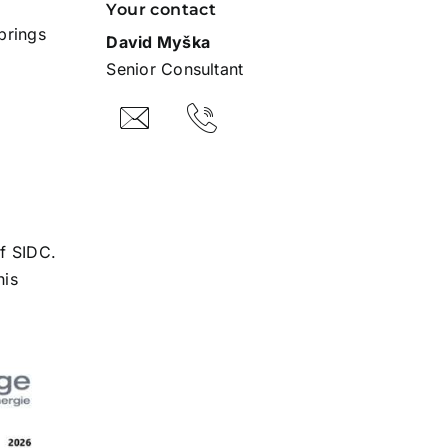
Your contact
brings
David Myška
Senior Consultant
f SIDC.
his