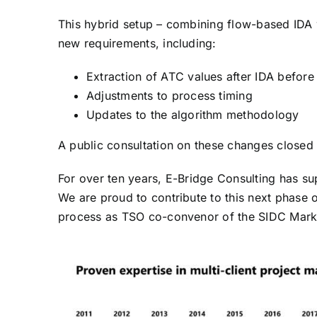
This hybrid setup – combining flow-based IDA 
new requirements, including:
Extraction of ATC values after IDA before
Adjustments to process timing
Updates to the algorithm methodology
A public consultation on these changes closed
For over ten years, E-Bridge Consulting has 
We are proud to contribute to this next phase o
process as TSO co-convenor of the SIDC Mark