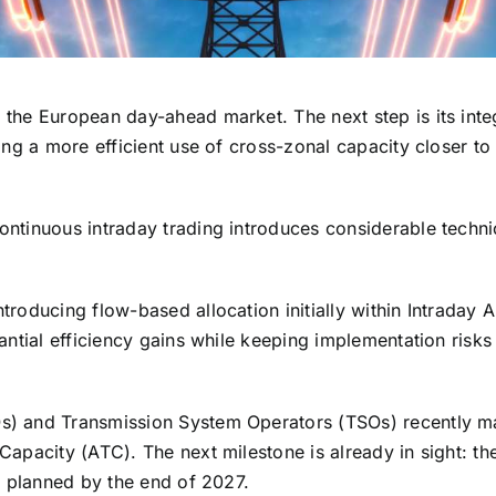
the European day-ahead market. The next step is its inte
ing a more efficient use of cross-zonal capacity closer to 
ontinuous intraday trading introduces considerable techni
roducing flow-based allocation initially within Intraday 
antial efficiency gains while keeping implementation risks
s) and Transmission System Operators (TSOs) recently 
apacity (ATC). The next milestone is already in sight: th
s planned by the end of 2027.