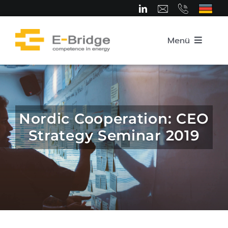
Skip
to
content
Menü
Home
About us
Nordic Cooperation: CEO
Strategy Seminar 2019
Team
Competence Areas
Career