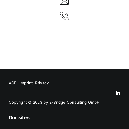
AGB
Imprint
Privacy
Copyright
©
2023 by E-Bridge Consulting GmbH
Our sites