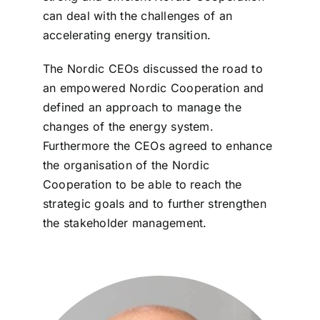
can deal with the challenges of an
accelerating energy transition.
The Nordic CEOs discussed the road to
an empowered Nordic Cooperation and
defined an approach to manage the
changes of the energy system.
Furthermore the CEOs agreed to enhance
the organisation of the Nordic
Cooperation to be able to reach the
strategic goals and to further strengthen
the stakeholder management.