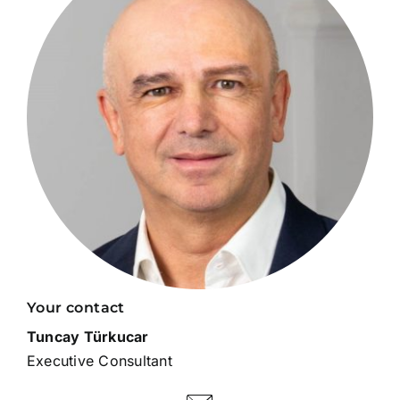
Your contact
Tuncay Türkucar
Executive Consultant