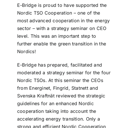
E-Bridge is proud to have supported the
Nordic TSO Cooperation – one of the
most advanced cooperation in the energy
sector – with a strategy seminar on CEO
level. This was an important step to
further enable the green transition in the
Nordics!
E-Bridge has prepared, facilitated and
moderated a strategy seminar for the four
Nordic TSOs. At this seminar the CEOs
from Energinet, Fingrid, Statnett and
Svenska Kraftnät reviewed the strategic
guidelines for an enhanced Nordic
cooperation taking into account the
accelerating energy transition. Only a
strong and efficient Nordic Cooperation