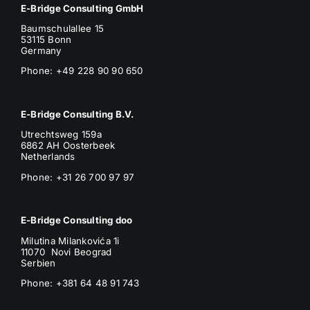
E-Bridge Consulting GmbH
Baumschulallee 15
53115 Bonn
Germany
Phone: +49 228 90 90 650
E-Bridge Consulting B.V.
Utrechtsweg 159a
6862 AH Oosterbeek
Netherlands
Phone
: +31 26 700 97 97
E-Bridge Consulting doo
Milutina Milankovića 1i
11070 Novi Beograd
Serbien
Phone:
+381 64 48 91 743