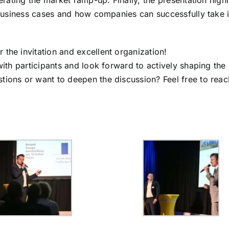
rating the market ramp-up. Finally, the presentation high
business cases and how companies can successfully take in
r the invitation and excellent organization!
ith participants and look forward to actively shaping the
ons or want to deepen the discussion? Feel free to reac