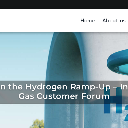
Home
About us
on the Hydrogen Ramp-Up – In
Gas Customer Forum