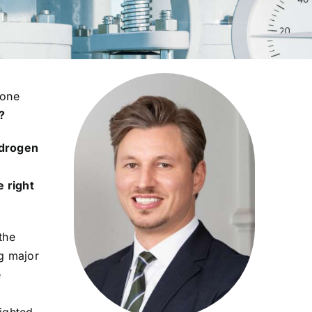
 one
?
drogen
e right
the
ng major
e