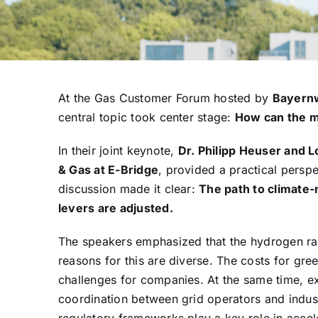
At the Gas Customer Forum hosted by
Bayern
central topic took center stage:
How can the m
In their joint keynote,
Dr. Philipp Heuser and L
& Gas at E-Bridge
, provided a practical persp
discussion made it clear:
The path to climate-
levers are adjusted.
The speakers emphasized that the hydrogen ram
reasons for this are diverse. The costs for gre
challenges for companies. At the same time, expa
coordination between grid operators and indus