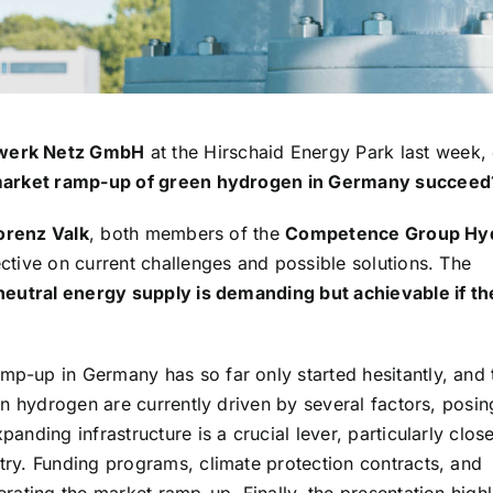
werk Netz GmbH
at the Hirschaid Energy Park last week,
arket ramp-up of green hydrogen in Germany succeed
orenz Valk
, both members of the
Competence Group Hy
ective on current challenges and possible solutions. The
neutral energy supply is demanding but achievable if th
p-up in Germany has so far only started hesitantly, and 
en hydrogen are currently driven by several factors, posi
nding infrastructure is a crucial lever, particularly clos
try. Funding programs, climate protection contracts, and