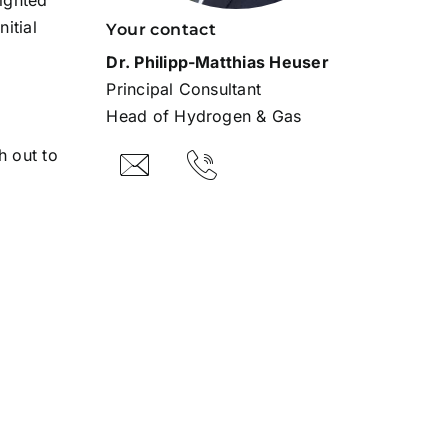
lighted
itial
Your contact
Dr. Philipp-Matthias Heuser
Principal Consultant
Head of Hydrogen & Gas
h out to