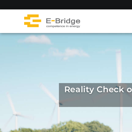
Skip
to
content
Reality Check 