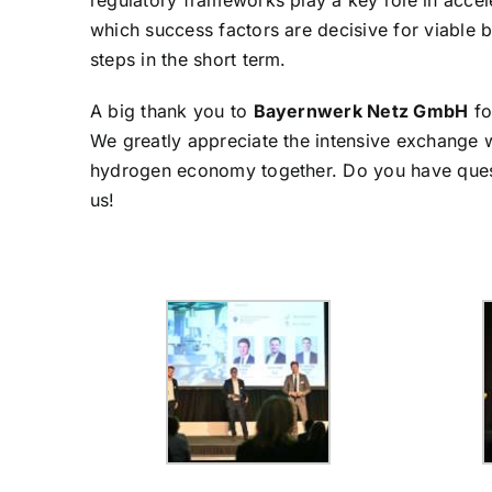
regulatory frameworks play a key role in accele
which success factors are decisive for viable 
steps in the short term.
A big thank you to
Bayernwerk Netz GmbH
fo
We greatly appreciate the intensive exchange w
hydrogen economy together. Do you have questi
us!