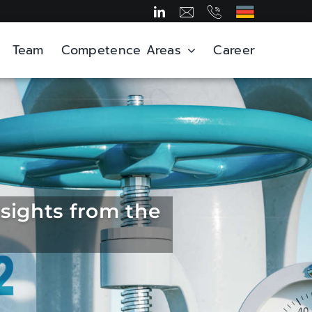
Team
Competence Areas
Career
sights from the