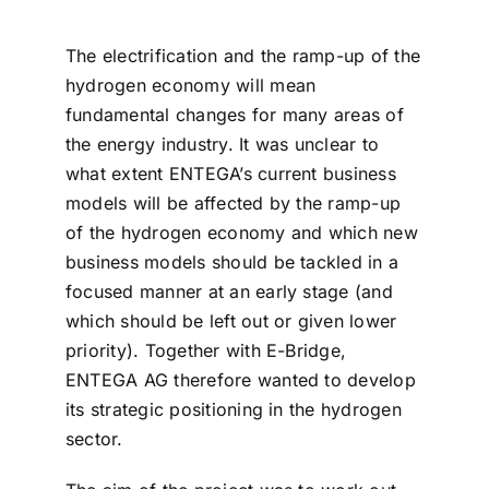
The electrification and the ramp-up of the
hydrogen economy will mean
fundamental changes for many areas of
the energy industry. It was unclear to
what extent ENTEGA’s current business
models will be affected by the ramp-up
of the hydrogen economy and which new
business models should be tackled in a
focused manner at an early stage (and
which should be left out or given lower
priority). Together with E-Bridge,
ENTEGA AG therefore wanted to develop
its strategic positioning in the hydrogen
sector.