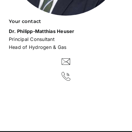
Your contact
Dr. Philipp-Matthias Heuser
Principal Consultant
Head of Hydrogen & Gas