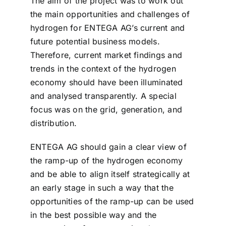
The aim of the project was to work out
the main opportunities and challenges of
hydrogen for ENTEGA AG’s current and
future potential business models.
Therefore, current market findings and
trends in the context of the hydrogen
economy should have been illuminated
and analysed transparently. A special
focus was on the grid, generation, and
distribution.
ENTEGA AG should gain a clear view of
the ramp-up of the hydrogen economy
and be able to align itself strategically at
an early stage in such a way that the
opportunities of the ramp-up can be used
in the best possible way and the