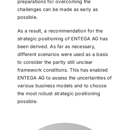
preparations for overcoming the
challenges can be made as early as
possible.
As a result, a recommendation for the
strategic positioning of ENTEGA AG has
been derived. As far as necessary,
different scenarios were used as a basis
to consider the partly still unclear
framework conditions. This has enabled
ENTEGA AG to assess the uncertainties of
various business models and to choose
the most robust strategic positioning
possible.