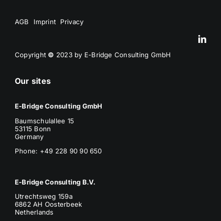
AGB
Imprint
Privacy
Copyright
©
2023 by E-Bridge Consulting GmbH
Our sites
E-Bridge Consulting GmbH
Baumschulallee 15
53115 Bonn
Germany
Phone: +49 228 90 90 650
E-Bridge Consulting B.V.
Utrechtsweg 159a
6862 AH Oosterbeek
Netherlands