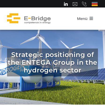
Skip
to
content
Menü
Home
About us
Strategic positioning of
the ENTEGA Group in the
Team
hydrogen sector
Competence Areas
Career