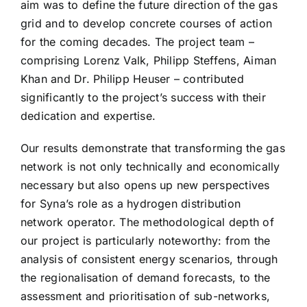
aim was to define the future direction of the gas
grid and to develop concrete courses of action
for the coming decades. The project team –
comprising Lorenz Valk, Philipp Steffens, Aiman
Khan and Dr. Philipp Heuser – contributed
significantly to the project’s success with their
dedication and expertise.
Our results demonstrate that transforming the gas
network is not only technically and economically
necessary but also opens up new perspectives
for Syna’s role as a hydrogen distribution
network operator. The methodological depth of
our project is particularly noteworthy: from the
analysis of consistent energy scenarios, through
the regionalisation of demand forecasts, to the
assessment and prioritisation of sub-networks,