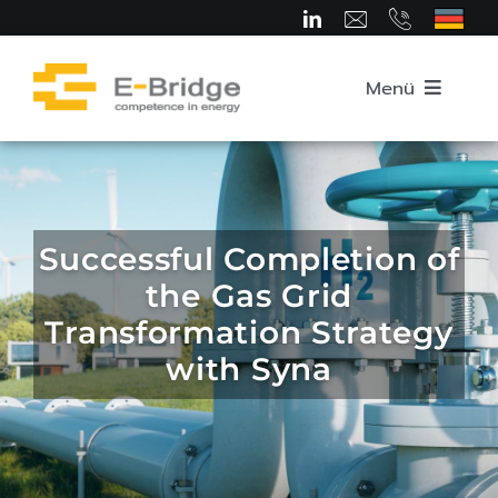
Skip
to
content
Menü
Home
About us
Successful Completion of
the Gas Grid
Team
Transformation Strategy
with Syna
Competence Areas
Career