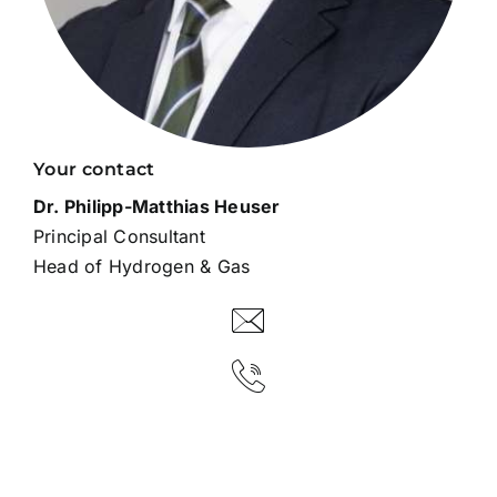
Your contact
Dr. Philipp-Matthias Heuser
Principal Consultant
Head of Hydrogen & Gas