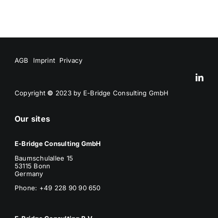
AGB
Imprint
Privacy
Copyright
©
2023 by E-Bridge Consulting GmbH
Our sites
E-Bridge Consulting GmbH
Baumschulallee 15
53115 Bonn
Germany
Phone: +49 228 90 90 650