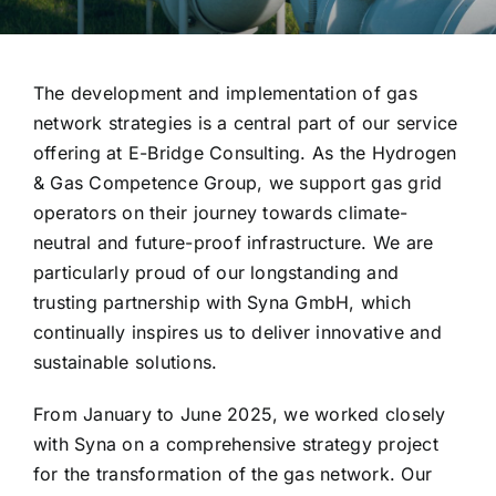
The development and implementation of gas
network strategies is a central part of our service
offering at E-Bridge Consulting. As the Hydrogen
& Gas Competence Group, we support gas grid
operators on their journey towards climate-
neutral and future-proof infrastructure. We are
particularly proud of our longstanding and
trusting partnership with Syna GmbH, which
continually inspires us to deliver innovative and
sustainable solutions.
From January to June 2025, we worked closely
with Syna on a comprehensive strategy project
for the transformation of the gas network. Our