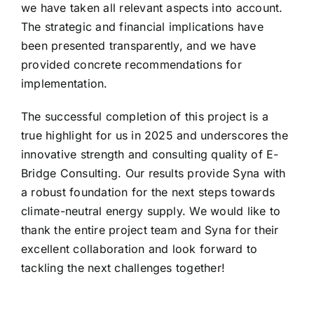
we have taken all relevant aspects into account.
The strategic and financial implications have
been presented transparently, and we have
provided concrete recommendations for
implementation.
The successful completion of this project is a
true highlight for us in 2025 and underscores the
innovative strength and consulting quality of E-
Bridge Consulting. Our results provide Syna with
a robust foundation for the next steps towards
climate-neutral energy supply. We would like to
thank the entire project team and Syna for their
excellent collaboration and look forward to
tackling the next challenges together!