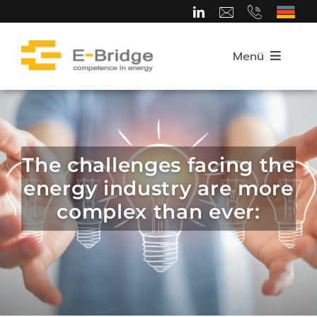
Skip
to
content
Menü
Home
About us
The challenges facing the
energy industry are more
Team
complex than ever:
Competence Areas
Career