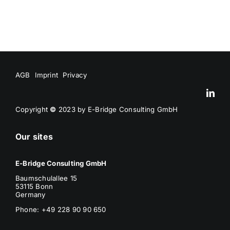
AGB
Imprint
Privacy
Copyright
©
2023 by E-Bridge Consulting GmbH
Our sites
E-Bridge Consulting GmbH
Baumschulallee 15
53115 Bonn
Germany
Phone: +49 228 90 90 650