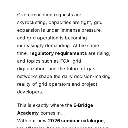
Grid connection requests are
skyrocketing, capacities are tight, grid
expansion is under immense pressure,
and grid operation is becoming
increasingly demanding. At the same
time,
regulatory requirements
are rising,
and topics such as FCA, grid
digitalization, and the future of gas
networks shape the daily decision-making
reality of grid operators and project
developers.
This is exactly where the
E‑Bridge
Academy
comes in.
With our new
2026 seminar catalogue
,