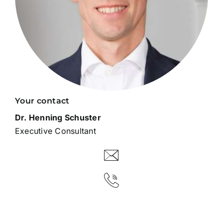
Your contact
Dr. Henning Schuster
Executive Consultant