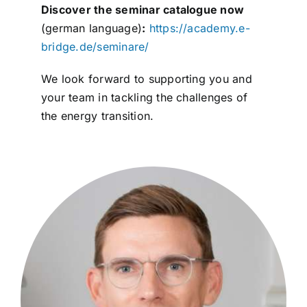
Discover the seminar catalogue now
(german language)
:
https://academy.e-
bridge.de/seminare/
We look forward to supporting you and
your team in tackling the challenges of
the energy transition.