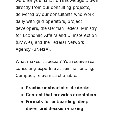
we offer you hands‑on knowledge drawn
directly from our consulting projects,
delivered by our consultants who work
daily with grid operators, project
developers, the German Federal Ministry
for Economic Affairs and Climate Action
(BMWK), and the Federal Network
Agency (BNetzA).
What makes it special? You receive real
consulting expertise at seminar pricing.
Compact, relevant, actionable:
Practice instead of slide decks
Content that provides orientation
Formats for onboarding, deep
dives, and decision-making