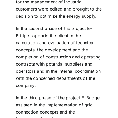
for the management of industrial
customers were edited and brought to the
decision to optimize the energy supply.
In the second phase of the project E-
Bridge supports the client in the
calculation and evaluation of technical
concepts, the development and the
completion of construction and operating
contracts with potential suppliers and
operators and in the internal coordination
with the concerned departments of the
company.
In the third phase of the project E-Bridge
assisted in the implementation of grid
connection concepts and the