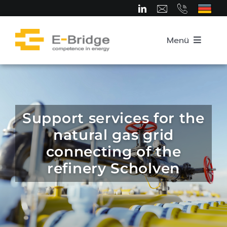
Skip
to
content
Menü
Home
About us
Support services for the
natural gas grid
Team
connecting of the
refinery Scholven
Competence Areas
Career