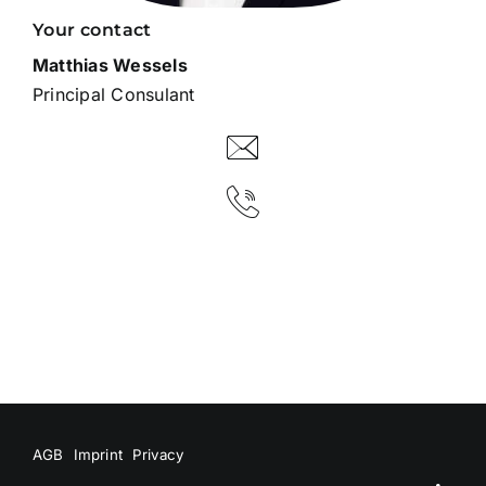
Your contact
Matthias Wessels
Principal Consulant
AGB
Imprint
Privacy