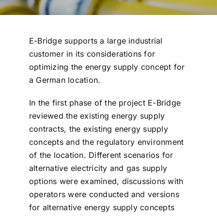
E-Bridge supports a large industrial
customer in its considerations for
optimizing the energy supply concept for
a German location.
In the first phase of the project E-Bridge
reviewed the existing energy supply
contracts, the existing energy supply
concepts and the regulatory environment
of the location. Different scenarios for
alternative electricity and gas supply
options were examined, discussions with
operators were conducted and versions
for alternative energy supply concepts