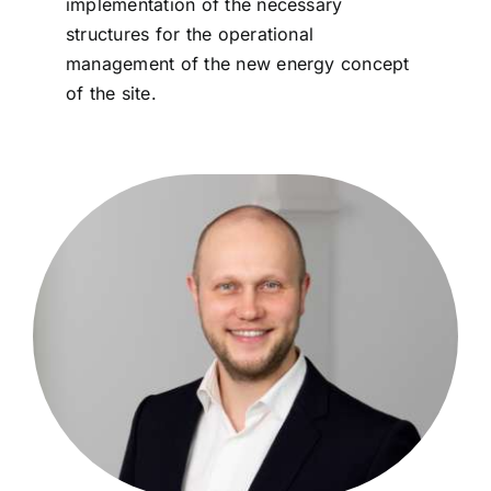
implementation of the necessary
structures for the operational
management of the new energy concept
of the site.