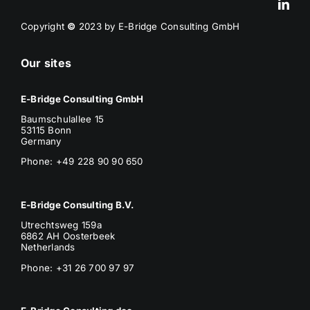
Copyright
©
2023 by E-Bridge Consulting GmbH
Our sites
E-Bridge Consulting GmbH
Baumschulallee 15
53115 Bonn
Germany
Phone: +49 228 90 90 650
E-Bridge Consulting B.V.
Utrechtsweg 159a
6862 AH Oosterbeek
Netherlands
Phone
: +31 26 700 97 97