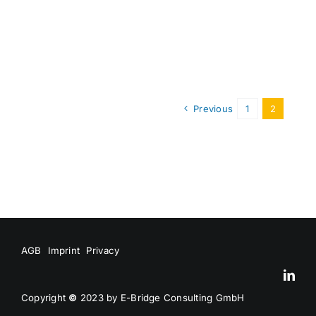
Previous
1
2
AGB
Imprint
Privacy
Copyright
©
2023 by E-Bridge Consulting GmbH