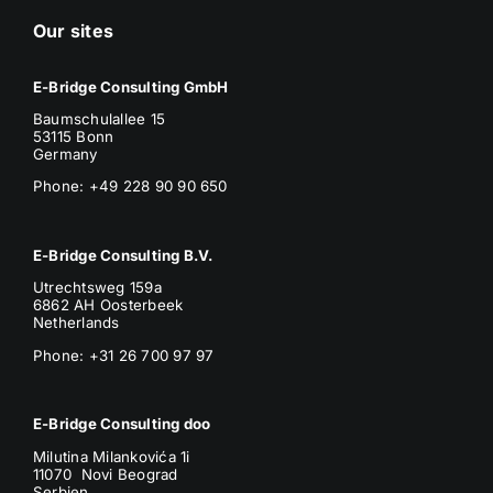
Our sites
E-Bridge Consulting GmbH
Baumschulallee 15
53115 Bonn
Germany
Phone: +49 228 90 90 650
E-Bridge Consulting B.V.
Utrechtsweg 159a
6862 AH Oosterbeek
Netherlands
Phone
: +31 26 700 97 97
E-Bridge Consulting doo
Milutina Milankovića 1i
11070 Novi Beograd
Serbien